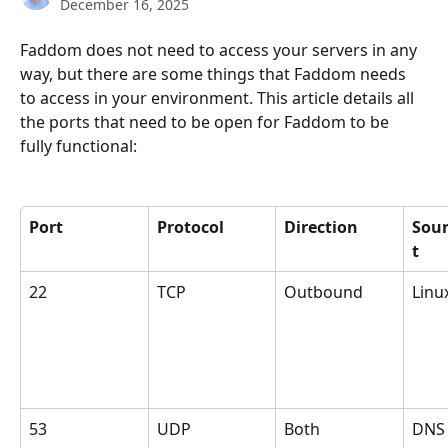
December 16, 2025
Faddom does not need to access your servers in any 
way, but there are some things that Faddom needs 
to access in your environment. This article details all 
the ports that need to be open for Faddom to be 
fully functional:
Port
Protocol
Direction
Sour
t
22
TCP
Outbound
Linu
53
UDP
Both
DNS 