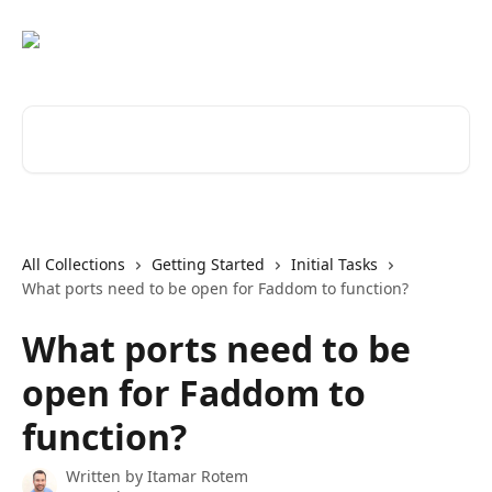
Skip to main content
Search for articles...
All Collections
Getting Started
Initial Tasks
What ports need to be open for Faddom to function?
What ports need to be
open for Faddom to
function?
Written by
Itamar Rotem