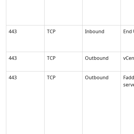
443
TCP
Inbound
End 
443
TCP
Outbound
vCen
443
TCP
Outbound
Fad
serv