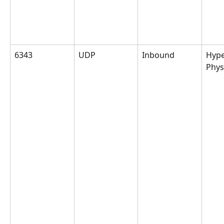
6343
UDP
Inbound
Hype
Phys