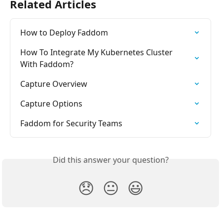
Related Articles
How to Deploy Faddom
How To Integrate My Kubernetes Cluster 
With Faddom?
Capture Overview
Capture Options
Faddom for Security Teams
Did this answer your question?
😞
😐
😃