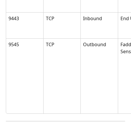
9443
TCP
Inbound
End 
9545
TCP
Outbound
Fad
Sens