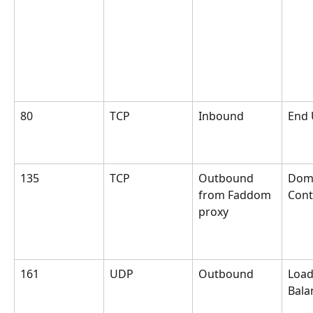
80
TCP
Inbound
End 
135
TCP
Outbound 
Dom
from Faddom 
Cont
proxy
161
UDP
Outbound
Load
Bala