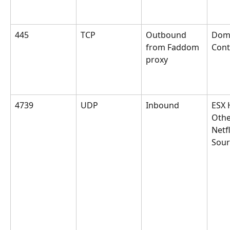
445
TCP
Outbound 
Dom
from Faddom 
Cont
proxy
4739
UDP
Inbound
ESX 
Othe
Netf
Sour