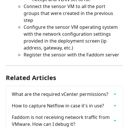
Connect the sensor VM to all the port 
groups that were created in the previous 
step
Configure the sensor VM operating system 
with the network configuration settings 
provided in the deployment screen (ip 
address, gateway, etc.)
Register the sensor with the Faddom server
Related Articles
What are the required vCenter permissions?
How to capture Netflow in case it's in use?
Faddom is not receiving network traffic from 
VMware. How can I debug it?