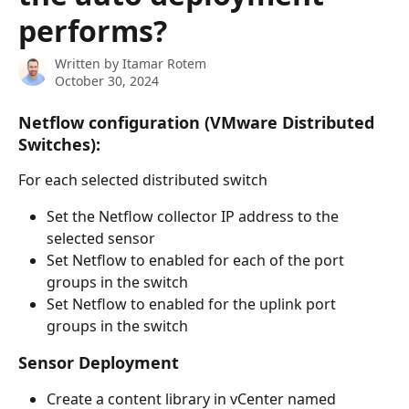
performs?
Written by
Itamar Rotem
October 30, 2024
Netflow configuration (VMware Distributed 
Switches):
For each selected distributed switch
Set the Netflow collector IP address to the 
selected sensor
Set Netflow to enabled for each of the port 
groups in the switch
Set Netflow to enabled for the uplink port 
groups in the switch
Sensor Deployment
Create a content library in vCenter named 