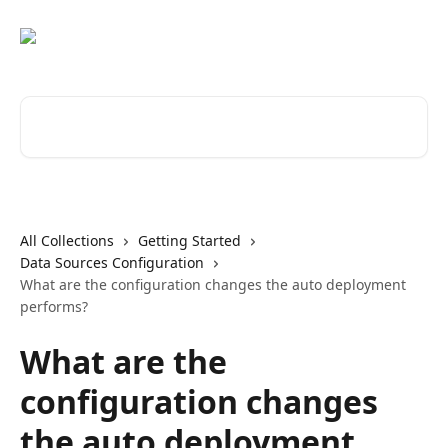
Skip to main content
Search for articles...
All Collections
Getting Started
Data Sources Configuration
What are the configuration changes the auto deployment
performs?
What are the
configuration changes
the auto deployment