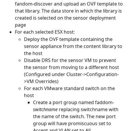
fandom-discover and upload an OVF template to 
that library. The data store in which the library is 
created is selected on the sensor deployment 
page
For each selected ESX host:
Deploy the OVF template containing the 
sensor appliance from the content library to 
the host
Disable DRS for the sensor VM to prevent 
the sensor from moving to a different host 
(Configured under Cluster->Configuration-
>VM Overrides)
For each VMware standard switch on the 
host
Create a port group named faddom-
switchname 
replacing switchname with 
the name of the switch. The new port 
group will have promiscuous set to 
Accept and VLAN set to All.