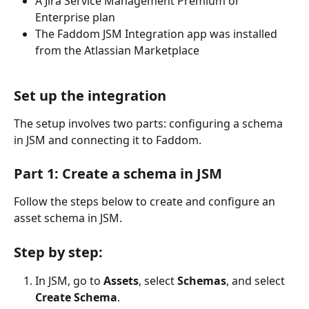
A Jira Service Management Premium or 
Enterprise plan
The Faddom JSM Integration app was installed 
from the Atlassian Marketplace
Set up the integration
The setup involves two parts: configuring a schema 
in JSM and connecting it to Faddom.
Part 1: Create a schema in JSM
Follow the steps below to create and configure an 
asset schema in JSM.
Step by step:
In JSM, go to 
Assets
, select 
Schemas
, and select 
Create Schema
.