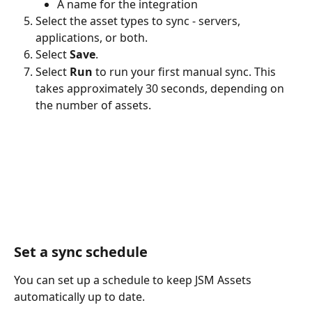
A name for the integration
Select the asset types to sync - servers, 
applications, or both.
Select 
Save
.
Select 
Run
 to run your first manual sync. This 
takes approximately 30 seconds, depending on 
the number of assets.
Set a sync schedule 
You can set up a schedule to keep JSM Assets 
automatically up to date.