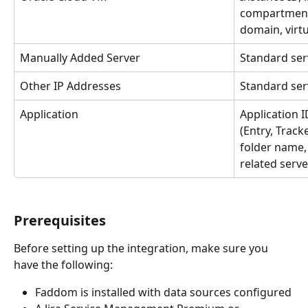
compartment I
domain, virt
Manually Added Server
Standard ser
Other IP Addresses
Standard ser
Application
Application I
(Entry, Track
folder name,
related serve
Prerequisites
Before setting up the integration, make sure you 
have the following:
Faddom is installed with data sources configured