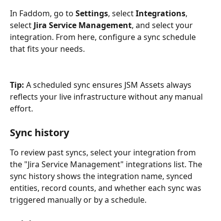
In Faddom, go to 
Settings
, select 
Integrations
, 
select 
Jira Service Management
, and select your 
integration. From here, configure a sync schedule 
that fits your needs.
Tip:
 A scheduled sync ensures JSM Assets always 
reflects your live infrastructure without any manual 
effort.
Sync history
To review past syncs, select your integration from 
the "Jira Service Management" integrations list. The 
sync history shows the integration name, synced 
entities, record counts, and whether each sync was 
triggered manually or by a schedule.