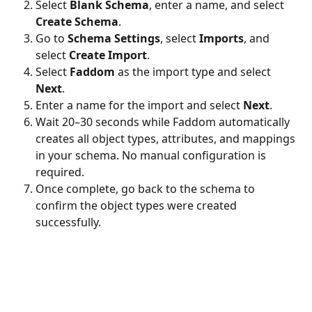
Select 
Blank Schema
, enter a name, and select 
Create Schema
.
Go to 
Schema Settings
, select 
Imports
, and 
select 
Create Import
.
Select 
Faddom
 as the import type and select 
Next
.
Enter a name for the import and select 
Next
.
Wait 20–30 seconds while Faddom automatically 
creates all object types, attributes, and mappings 
in your schema. No manual configuration is 
required.
Once complete, go back to the schema to 
confirm the object types were created 
successfully.