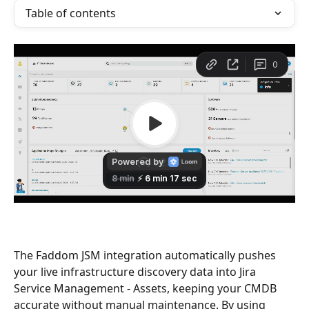
Table of contents
The Faddom JSM integration automatically pushes 
your live infrastructure discovery data into Jira 
Service Management - Assets, keeping your CMDB 
accurate without manual maintenance. By using 