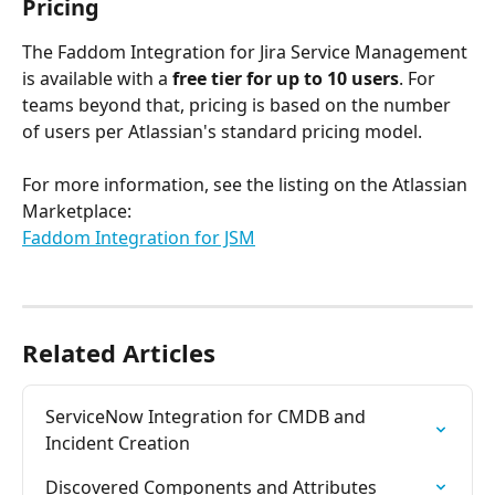
Pricing
The Faddom Integration for Jira Service Management 
is available with a 
free tier for up to 10 users
. For 
teams beyond that, pricing is based on the number 
of users per Atlassian's standard pricing model.
For more information, see the listing on the Atlassian 
Marketplace:
Faddom Integration for JSM
Related Articles
ServiceNow Integration for CMDB and 
Incident Creation
Discovered Components and Attributes