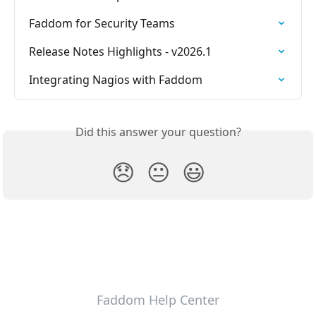
Faddom for Security Teams
Release Notes Highlights - v2026.1
Integrating Nagios with Faddom
Did this answer your question?
😞
😐
😃
Faddom Help Center