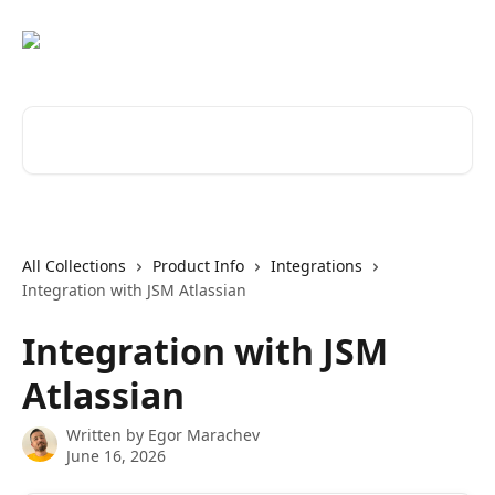
Skip to main content
Search for articles...
All Collections
Product Info
Integrations
Integration with JSM Atlassian
Integration with JSM
Atlassian
Written by
Egor Marachev
June 16, 2026