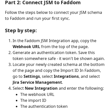
Part 2: Connect JSM to Faddom
Follow the steps below to connect your JSM schema 
to Faddom and run your first sync.
Step by step:
In the Faddom JSM Integration app, copy the 
Webhook URL
 from the top of the page.
Generate an authentication token. Save this 
token somewhere safe - it won't be shown again.
Locate your newly created schema at the bottom 
of the page and copy the Import ID In Faddom, 
go to 
Settings
, select 
Integrations
, and select 
Jira Service Management
.
Select 
New Integration
 and enter the following:
The webhook URL
The import ID
The authentication token