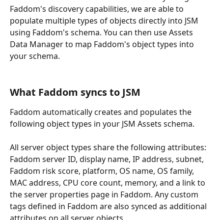
Faddom's discovery capabilities, we are able to 
populate multiple types of objects directly into JSM 
using Faddom's schema. You can then use Assets 
Data Manager to map Faddom's object types into 
your schema.
What Faddom syncs to JSM
Faddom automatically creates and populates the 
following object types in your JSM Assets schema.
All server object types share the following attributes: 
Faddom server ID, display name, IP address, subnet, 
Faddom risk score, platform, OS name, OS family, 
MAC address, CPU core count, memory, and a link to 
the server properties page in Faddom. Any custom 
tags defined in Faddom are also synced as additional 
attributes on all server objects. 