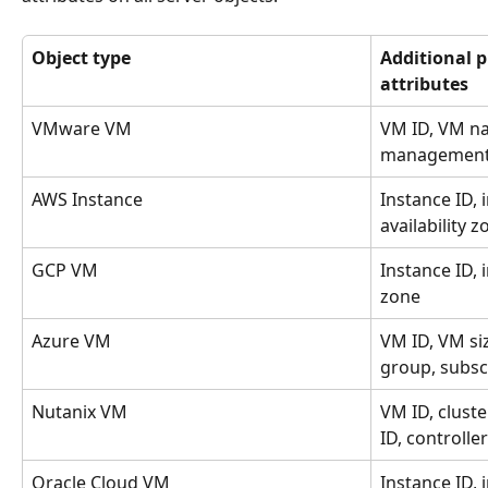
Object type
Additional p
attributes
VMware VM
VM ID, VM na
management
AWS Instance
Instance ID, 
availability 
GCP VM
Instance ID, 
zone
Azure VM
VM ID, VM siz
group, subsc
Nutanix VM
VM ID, cluste
ID, controller
Oracle Cloud VM
Instance ID, 