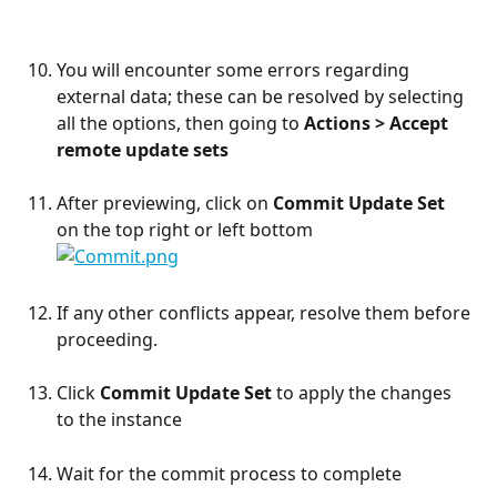
You will encounter some errors regarding 
external data; these can be resolved by selecting 
all the options, then going to 
Actions > Accept 
remote update sets
After previewing, click on 
Commit Update Set
on the top right or left bottom
If any other conflicts appear, resolve them before 
proceeding.
Click 
Commit Update Set
 to apply the changes 
to the instance
Wait for the commit process to complete