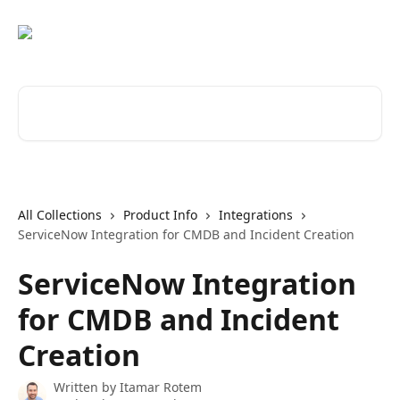
Skip to main content
Search for articles...
All Collections
Product Info
Integrations
ServiceNow Integration for CMDB and Incident Creation
ServiceNow Integration
for CMDB and Incident
Creation
Written by
Itamar Rotem