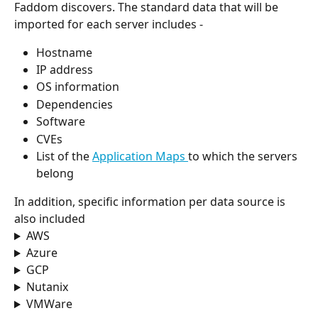
Faddom discovers. The standard data that will be 
imported for each server includes -
Hostname
IP address
OS information
Dependencies
Software
CVEs
List of the 
Application Maps 
to which the servers 
belong
In addition, specific information per data source is 
also included
AWS
Azure
GCP
Nutanix
VMWare