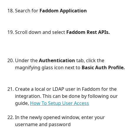
Search for 
Faddom Application
Scroll down and select 
Faddom Rest APIs.
Under the 
Authentication
 tab, click the 
magnifying glass icon next to 
Basic Auth Profile.
Create a local or LDAP user in Faddom for the 
integration. This can be done by following our 
guide, 
How To Setup User Access
In the newly opened window, enter your 
username and password