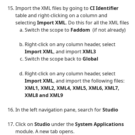
Import the XML files by going to 
CI Identifier 
table and right-clicking on a column and 
selecting 
Import XML
. Do this for all the XML files
Switch the scope to 
Faddom  
(if not already)
Right-click on any column header, select 
Import XML
, and import 
XML3
Switch the scope back to 
Global ​ 
Right-click on any column header, select 
Import XML
, and import the following files: 
XML1, XML2, XML4, XML5, XML6, XML7, 
XML8 and XML9
In the left navigation pane, search for 
Studio​
Click on 
Studio 
under the 
System Applications 
module. A new tab opens.