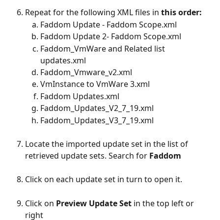
Repeat for the following XML files in 
this order:
Faddom Update - Faddom Scope.xml
Faddom Update 2- Faddom Scope.xml
Faddom_VmWare and Related list 
updates.xml
Faddom_Vmware_v2.xml
VmInstance to VmWare 3.xml
Faddom Updates.xml
Faddom_Updates_V2_7_19.xml
Faddom_Updates_V3_7_19.xml
Locate the imported update set in the list of 
retrieved update sets. Search for 
Faddom
Click on each update set in turn to open it. ​
Click on 
Preview Update Set 
in the top left or 
right