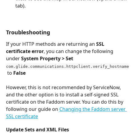
tab).
Troubleshooting
If your HTTP methods are returning an 
SSL 
certificate error
, you can change the following 
under 
System Property > Set
com.glide.communications.httpclient.verify_hostname
 to 
False
However, this is not recommended by ServiceNow, 
and the other option is to install a self-signed SSL 
certificate on the Faddom server. You can do this by 
following our guide on 
Changing the Faddom server 
SSL certificate
Update Sets and XML Files