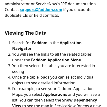
administrator or ServiceNow's IRE documentation. 
Contact 
support@faddom.com
 if you encounter 
duplicate CIs or field conflicts.
Viewing The Data
Search for 
Faddom 
in the 
Application 
Navigator
.
You will see the links to all the related tables 
under the 
Faddom Application Menu.
You then select the table you are interested in 
seeing
Once the table loads you can select individual 
objects to see detailed information
For example, to see your Faddom Application 
Maps, you select 
Applications 
and you will see a 
list. You can then select the 
Show Dependency 
View 
to see the map in ServiceNow (opens a new 