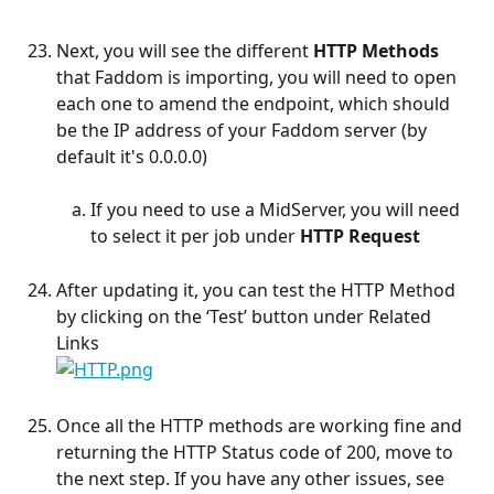
Next, you will see the different 
HTTP Methods
that Faddom is importing, you will need to open 
each one to amend the endpoint, which should 
be the IP address of your Faddom server (by 
default it's 0.0.0.0)
If you need to use a MidServer, you will need 
to select it per job under 
HTTP Request
After updating it, you can test the HTTP Method 
by clicking on the ‘Test’ button under Related 
Links
Once all the HTTP methods are working fine and 
returning the HTTP Status code of 200, move to 
the next step. If you have any other issues, see 