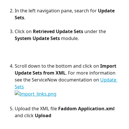
In the left navigation pane, search for 
Update 
Sets
.
Click on 
Retrieved Update Sets 
under the 
System Update Sets 
module. 
Scroll down to the bottom and click on 
Import 
Update Sets from XML
. For more information 
see the ServiceNow documentation on 
Update 
Sets
Upload the XML file 
Faddom Application.xml
and click 
Upload