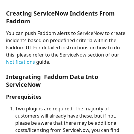
Creating ServiceNow Incidents From 
Faddom
You can push Faddom alerts to ServiceNow to create 
incidents based on predefined criteria within the 
Faddom UI. For detailed instructions on how to do 
this, please refer to the ServiceNow section of our 
Notifications
 guide.
Integrating  Faddom Data Into 
ServiceNow
Prerequisites
Two plugins are required. The majority of 
customers will already have these, but if not, 
please be aware that there may be additional 
costs/licensing from ServiceNow, you can find 