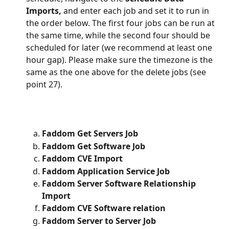
Imports, 
and enter each job and set it to run in 
the order below. The first four jobs can be run at 
the same time, while the second four should be 
scheduled for later (we recommend at least one 
hour gap). Please make sure the timezone is the 
same as the one above for the delete jobs (see 
point 27).
Faddom Get Servers Job
Faddom Get Software Job
Faddom CVE Import
Faddom Application Service Job
Faddom Server Software Relationship 
Import
Faddom CVE Software relation
Faddom Server to Server Job