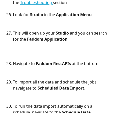
the 
Troubleshooting 
section
Look for 
Studio 
in the 
Application Menu
This will open up your 
Studio 
and you can search 
for the 
Faddom Application 
Navigate to 
Faddom RestAPIs 
at the bottom
To import all the data and schedule the jobs, 
navaigate to 
Scheduled Data Import. 
To run the data import automatically on a 
schedule, navigate to the 
Schedule Data 