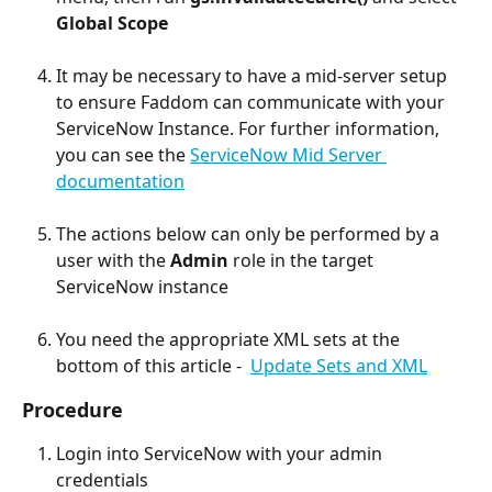
Global Scope
It may be necessary to have a mid-server setup 
to ensure Faddom can communicate with your 
ServiceNow Instance. For further information, 
you can see the 
ServiceNow Mid Server 
documentation
The actions below can only be performed by a 
user with the 
Admin 
role in the target 
ServiceNow instance
You need the appropriate XML sets at the 
bottom of this article -  
Update Sets and XML
Procedure
Login into ServiceNow with your admin 
credentials