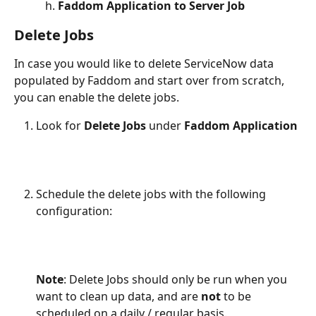
Faddom Application to Server Job 
Delete Jobs
In case you would like to delete ServiceNow data 
populated by Faddom and start over from scratch, 
you can enable the delete jobs.
Look for 
Delete Jobs 
under 
Faddom Application
​Schedule the delete jobs with the following 
configuration:
Note
: Delete Jobs should only be run when you 
want to clean up data, and are 
not
 to be 
scheduled on a daily / regular basis. 