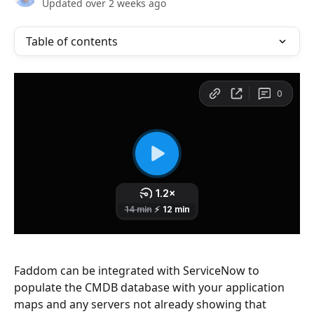
Updated over 2 weeks ago
Table of contents
Faddom can be integrated with ServiceNow to 
populate the CMDB database with your application 
maps and any servers not already showing that 