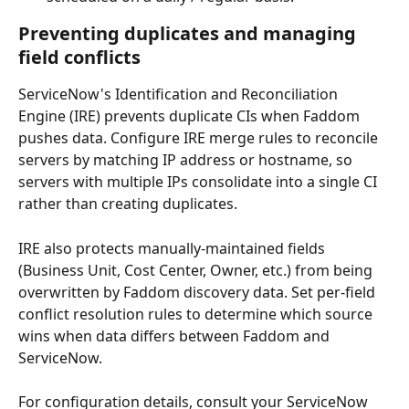
Preventing duplicates and managing 
field conflicts
ServiceNow's Identification and Reconciliation 
Engine (IRE) prevents duplicate CIs when Faddom 
pushes data. Configure IRE merge rules to reconcile 
servers by matching IP address or hostname, so 
servers with multiple IPs consolidate into a single CI 
rather than creating duplicates.
IRE also protects manually-maintained fields 
(Business Unit, Cost Center, Owner, etc.) from being 
overwritten by Faddom discovery data. Set per-field 
conflict resolution rules to determine which source 
wins when data differs between Faddom and 
ServiceNow.
For configuration details, consult your ServiceNow 