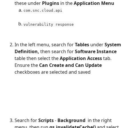
these under 
Plugins 
in the 
Application Menu
com.snc.cloud.api
vulnerability response
In the left menu, search for 
Tables 
under 
System 
Definition, 
then search for 
Software Instance 
table then select the 
Application Access 
tab. 
Ensure the 
Can Create and Can Update 
checkboxes are selected and saved
​ 
Search for 
Scripts
 - 
Background 
 in the right 
menu, then run 
gs.invalidateCache() 
and select 