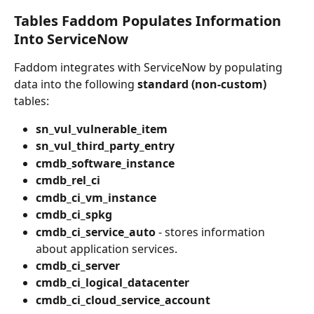
Tables Faddom Populates Information 
Into ServiceNow
Faddom integrates with ServiceNow by populating 
data into the following 
standard (non-custom)
tables:
sn_vul_vulnerable_item
sn_vul_third_party_entry
cmdb_software_instance
cmdb_rel_ci
cmdb_ci_vm_instance
cmdb_ci_spkg
cmdb_ci_service_auto
 - stores information 
about application services.
cmdb_ci_server
cmdb_ci_logical_datacenter
cmdb_ci_cloud_service_account