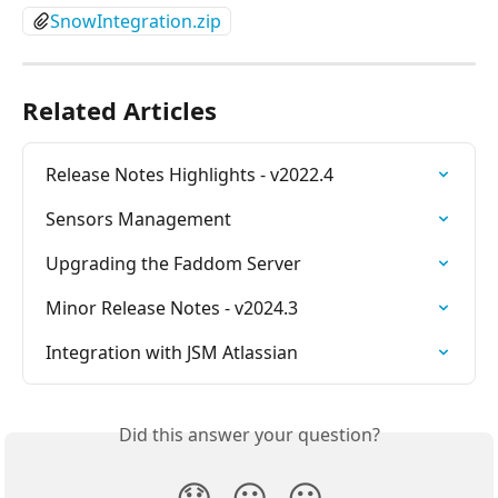
SnowIntegration.zip
Related Articles
Release Notes Highlights - v2022.4
Sensors Management
Upgrading the Faddom Server
Minor Release Notes - v2024.3
Integration with JSM Atlassian
Did this answer your question?
😞
😐
😃